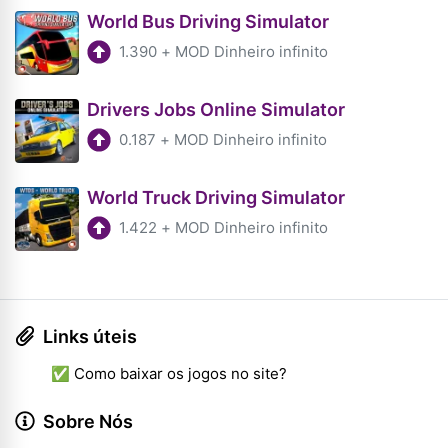
World Bus Driving Simulator
1.390
+
MOD Dinheiro infinito
Drivers Jobs Online Simulator
0.187
+
MOD Dinheiro infinito
World Truck Driving Simulator
1.422
+
MOD Dinheiro infinito
Links úteis
✅ Como baixar os jogos no site?
Sobre Nós