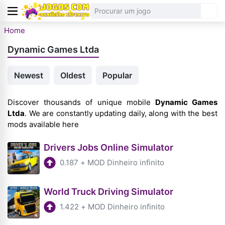
Home
Dynamic Games Ltda
Newest
Oldest
Popular
Discover thousands of unique mobile
Dynamic Games
Ltda
. We are constantly updating daily, along with the best
mods available here
Drivers Jobs Online Simulator
0.187
+
MOD Dinheiro infinito
World Truck Driving Simulator
1.422
+
MOD Dinheiro infinito