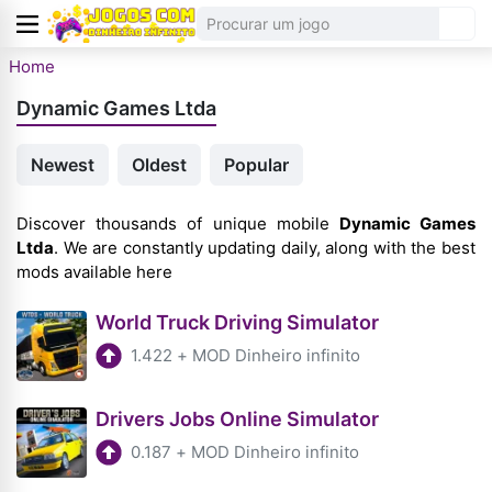
Home
Dynamic Games Ltda
Newest
Oldest
Popular
Discover thousands of unique mobile
Dynamic Games
Ltda
. We are constantly updating daily, along with the best
mods available here
World Truck Driving Simulator
1.422
+
MOD Dinheiro infinito
Drivers Jobs Online Simulator
0.187
+
MOD Dinheiro infinito