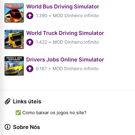
World Bus Driving Simulator
1.390
+
MOD Dinheiro infinito
World Truck Driving Simulator
1.422
+
MOD Dinheiro infinito
Drivers Jobs Online Simulator
0.187
+
MOD Dinheiro infinito
Links úteis
✅ Como baixar os jogos no site?
Sobre Nós