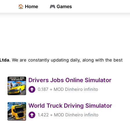
🏠 Home
🎮 Games
Ltda
. We are constantly updating daily, along with the best
Drivers Jobs Online Simulator
0.187
+
MOD Dinheiro infinito
World Truck Driving Simulator
1.422
+
MOD Dinheiro infinito