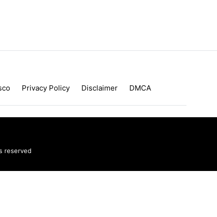
sco
Privacy Policy
Disclaimer
DMCA
ts reserved