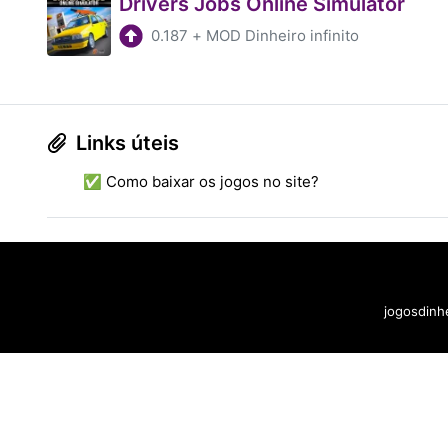
Drivers Jobs Online Simulator
0.187
+
MOD Dinheiro infinito
Links úteis
✅ Como baixar os jogos no site?
jogosdinhe