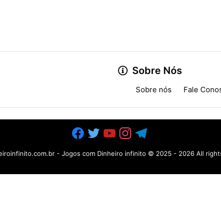
Sobre Nós
Sobre nós
Fale Cono
iroinfinito.com.br - Jogos com Dinheiro infinito
© 2025 -
2026 All righ