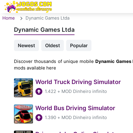
Home
Dynamic Games Ltda
Dynamic Games Ltda
Newest
Oldest
Popular
Discover thousands of unique mobile
Dynamic Games 
mods available here
World Truck Driving Simulator
1.422
+
MOD Dinheiro infinito
World Bus Driving Simulator
1.390
+
MOD Dinheiro infinito